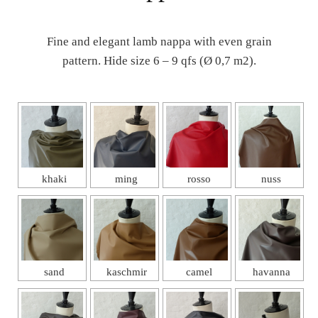
Fine and elegant lamb nappa with even grain
pattern. Hide size 6 – 9 qfs (Ø 0,7 m2).
khaki
ming
rosso
nuss
sand
kaschmir
camel
havanna