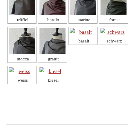
trüffel
barolo
marine
forest
basalt
schwarz
mocca
granit
weiss
kiesel