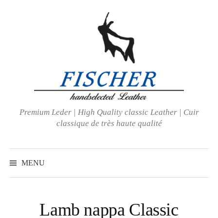
Skip
to
content
Premium Leder | High Quality classic Leather | Cuir
classique de très haute qualité
MENU
Lamb nappa Classic